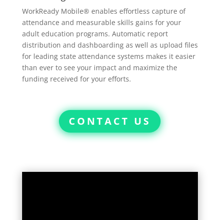
WorkReady Mobile® enables effortless capture of
attendance and measurable skills gains for your
adult education programs. Automatic report
distribution and dashboarding as well as upload files
for leading state attendance systems makes it easier
than ever to see your impact and maximize the
funding received for your efforts.
CONTACT US