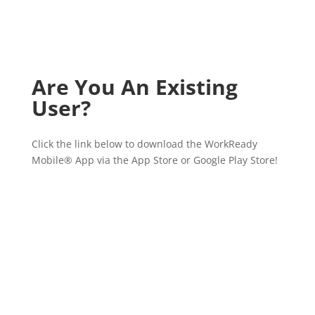
Are You An Existing
User?
Click the link below to download the WorkReady
Mobile
®
App via the App Store or Google Play Store!