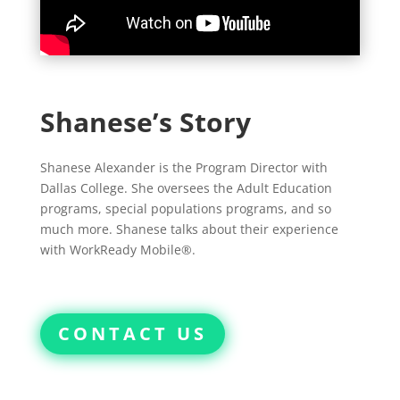
Shanese’s Story
Shanese Alexander is the Program Director with
Dallas College. She oversees the Adult Education
programs, special populations programs, and so
much more. Shanese talks about their experience
with WorkReady Mobile®.
CONTACT US