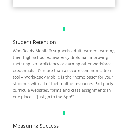
Student Retention
WorkReady Mobile® supports adult learners earning
their high-school equivalency diploma, improving
their English proficiency or earning other workforce
credentials. It’s more than a secure communication
tool – WorkReady Mobile is the “home base” for your
students with all of their online resources, 3rd
party
curricula websites, forms and class assignments in
one place – “Just go to the App!”
Measuring Success