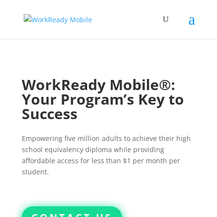
WorkReady Mobile®:
Your Program’s Key to
Success
Empowering five million adults to achieve their high
school equivalency diploma while providing
affordable access for less than $1 per month per
student.