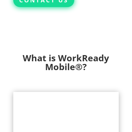
CONTACT US
What is WorkReady
Mobile®?